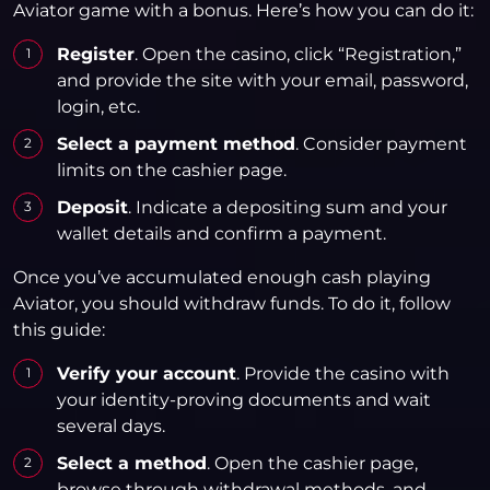
Aviator game with a bonus
. Here’s how you can do it:
Register
. Open the casino, click “Registration,”
and provide the site with your email, password,
login, etc.
Select a payment method
. Consider payment
limits on the cashier page.
Deposit
. Indicate a depositing sum and your
wallet details and confirm a payment.
Once you’ve accumulated enough cash playing
Aviator, you should withdraw funds. To do it, follow
this guide:
Verify your account
. Provide the casino with
your identity-proving documents and wait
several days.
Select a method
. Open the cashier page,
browse through withdrawal methods, and