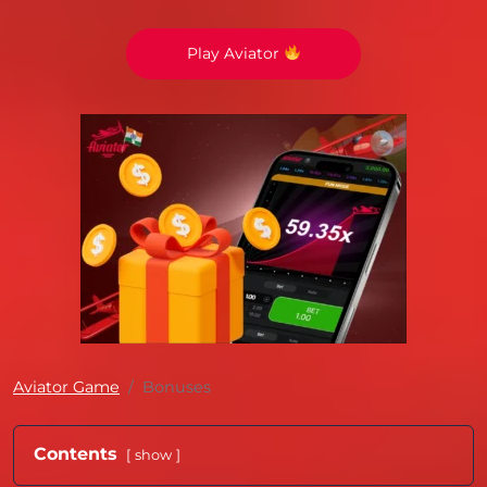
Play Aviator
Aviator Game
Bonuses
Contents
show