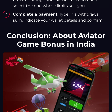
select the one whose limits suit you.
Complete a payment
. Type in a withdrawal
sum, indicate your wallet details and confirm.
Conclusion: About Aviator
Game Bonus in India