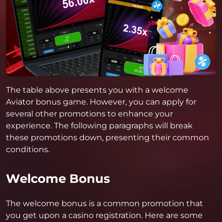
The table above presents you with a welcome
Aviator bonus game
. However, you can apply for
several other promotions to enhance your
experience. The following paragraphs will break
these promotions down, presenting their common
conditions.
Welcome Bonus
The welcome bonus is a common promotion that
you get upon a casino registration. Here are some