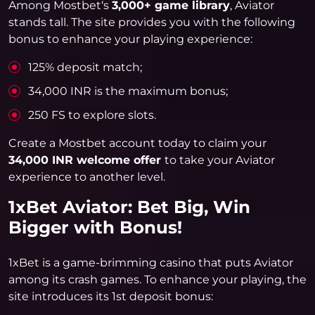
Among Mostbet‘s
3,000+ game library
, Aviator
stands tall. The site provides you with the following
bonus to enhance your playing experience:
125% deposit match;
34,000 INR is the maximum bonus;
250 FS to explore slots.
Create a Mostbet account today to claim your
34,000 INR welcome offer
to take your Aviator
experience to another level.
1xBet Aviator: Bet Big, Win
Bigger with Bonus!
1xBet is a game-brimming casino that puts Aviator
among its crash games. To enhance your playing, the
site introduces its 1st deposit bonus: