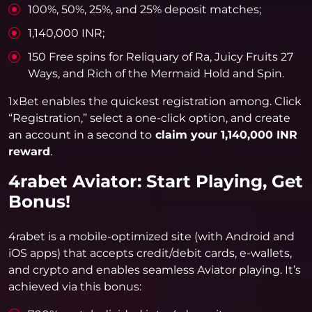
100%, 50%, 25%, and 25% deposit matches;
1,140,000 INR;
150 Free spins for Reliquary of Ra, Juicy Fruits 27
Ways, and Rich of the Mermaid Hold and Spin.
1xBet enables the quickest registration among. Click
“Registration,” select a one-click option, and create
an account in a second to
claim your 1,140,000 INR
reward
.
4rabet Aviator: Start Playing, Get
Bonus!
4rabet is a mobile-optimized site (with Android and
iOS apps) that accepts credit/debit cards, e-wallets,
and crypto and enables seamless Aviator playing. It’s
achieved via this bonus: