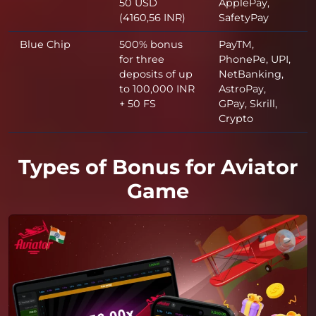
50 USD
ApplePay,
(4160,56 INR)
SafetyPay
Blue Chip
500% bonus
PayTM,
for three
PhonePe, UPI,
deposits of up
NetBanking,
to 100,000 INR
AstroPay,
+ 50 FS
GPay, Skrill,
Crypto
Types of Bonus for Aviator
Game