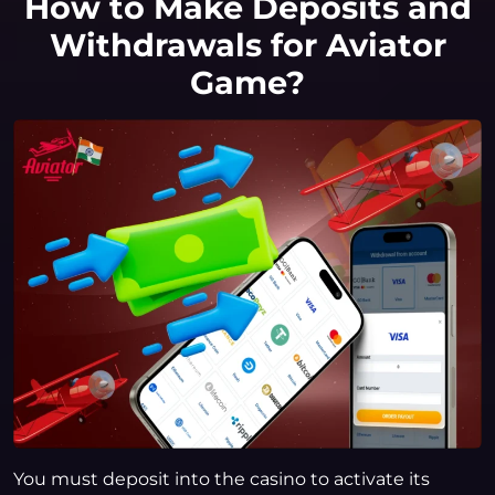
How to Make Deposits and
Withdrawals for Aviator
Game?
You must deposit into the casino to activate its