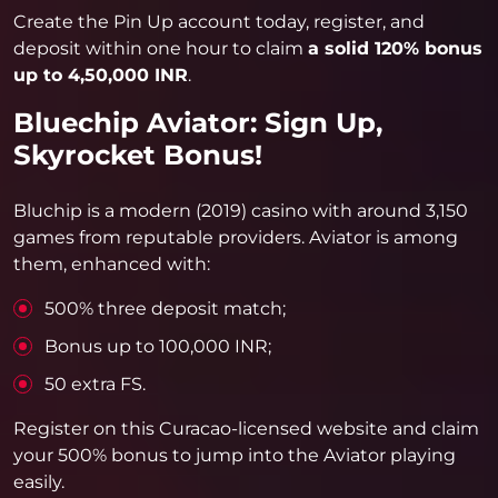
Create the Pin Up account today, register, and
deposit within one hour to claim
a solid 120% bonus
up to 4,50,000 INR
.
Bluechip Aviator: Sign Up,
Skyrocket Bonus!
Bluchip is a modern (2019) casino with around 3,150
games from reputable providers. Aviator is among
them, enhanced with:
500% three deposit match;
Bonus up to 100,000 INR;
50 extra FS.
Register on this Curacao-licensed website and claim
your 500% bonus to jump into the Aviator playing
easily.