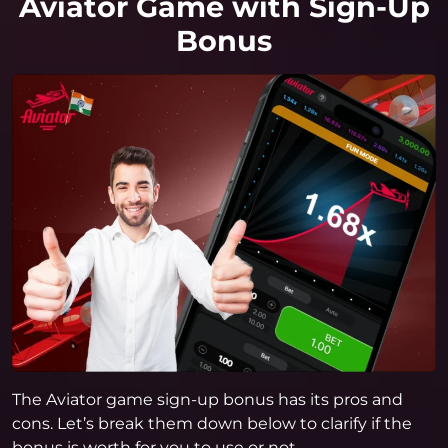
Aviator Game with Sign-Up
Bonus
The
Aviator game sign-up
bonus has its pros and
cons. Let’s break them down below to clarify if the
bonus is worth for you to use or not.