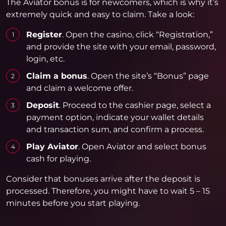
The
Aviator bonus
is for newcomers, which is why it’s
extremely quick and easy to claim. Take a look:
Register
. Open the casino, click “Registration,”
and provide the site with your email, password,
login, etc.
Claim a bonus
. Open the site’s “Bonus” page
and claim a welcome offer.
Deposit
. Proceed to the cashier page, select a
payment option, indicate your wallet details
and transaction sum, and confirm a process.
Play Aviator
. Open Aviator and select bonus
cash for playing.
Consider that bonuses arrive after the deposit is
processed. Therefore, you might have to wait 5 – 15
minutes before you start playing.