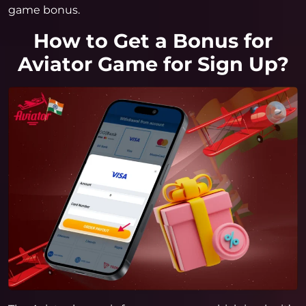
game bonus.
How to Get a Bonus for
Aviator Game for Sign Up?