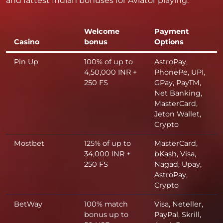
and fattest Indian bonuses for Aviator playing:
Welcome
Payment
Casino
bonus
Options
Pin Up
100% of up to
AstroPay,
4,50,000 INR +
PhonePe, UPI,
250 FS
GPay, PayTM,
Net Banking,
MasterCard,
Jeton Wallet,
Crypto
Mostbet
125% of up to
MasterCard,
34,000 INR +
bKash, Visa,
250 FS
Nagad, Upay,
AstroPay,
Crypto
BetWay
100% match
Visa, Neteller,
bonus up to
PayPal, Skrill,