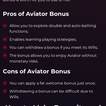
Pros of Aviator Bonus
Allow you to explore double and auto-betting
functions;
Enables learning playing strategies;
You can withdraw a bonus if you meet its WRs;
The bonus allows you to enjoy Aviator without
monetary risks.
Cons of Aviator Bonus
You can apply a fat welcome bonus just once;
Withdrawing a bonus can be difficult due to
WRs.