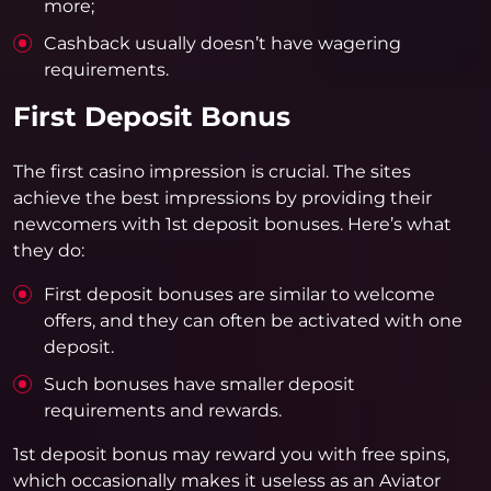
more;
Cashback usually doesn’t have wagering
requirements.
First Deposit Bonus
The first casino impression is crucial. The sites
achieve the best impressions by providing their
newcomers with 1st deposit bonuses. Here’s what
they do:
First deposit bonuses are similar to welcome
offers, and they can often be activated with one
deposit.
Such bonuses have smaller deposit
requirements and rewards.
1st deposit bonus may reward you with free spins,
which occasionally makes it useless as an Aviator