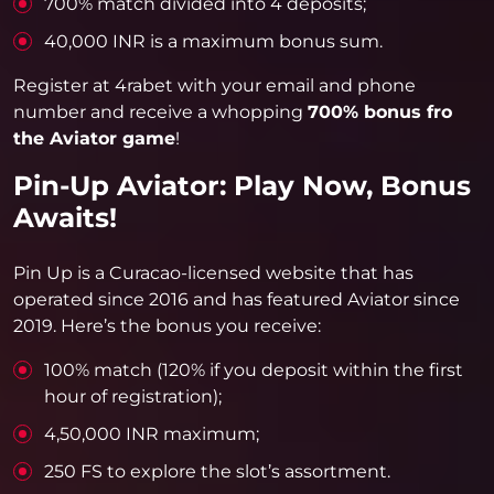
700% match divided into 4 deposits;
40,000 INR is a maximum bonus sum.
Register at 4rabet with your email and phone
number and receive a whopping
700%
bonus fro
the Aviator game
!
Pin-Up Aviator: Play Now, Bonus
Awaits!
Pin Up is a Curacao-licensed website that has
operated since 2016 and has featured Aviator since
2019. Here’s the bonus you receive:
100% match (120% if you deposit within the first
hour of registration);
4,50,000 INR maximum;
250 FS to explore the slot’s assortment.