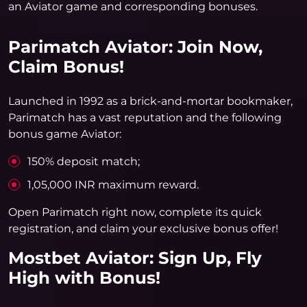
an Aviator game and corresponding bonuses.
Parimatch Aviator: Join Now,
Claim Bonus!
Launched in 1992 as a brick-and-mortar bookmaker,
Parimatch has a vast reputation and the following
bonus game Aviator:
150% deposit match;
1,05,000 INR maximum reward.
Open Parimatch right now, complete its quick
registration, and claim your exclusive bonus offer!
Mostbet Aviator: Sign Up, Fly
High with Bonus!