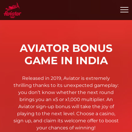
AVIATOR BONUS
GAME IN INDIA
Released in 2019, Aviator is extremely
thrilling thanks to its unexpected gameplay:
you don’t know whether the next round
brings you an x5 or x1,000 multiplier. An
Aviator sign-up bonus will take the joy of
playing to the next level. Choose a casino,
sign up, and claim its welcome offer to boost
your chances of winning!