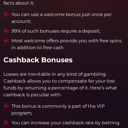
facts about it:
You can use a welcome bonus just once per
account;
99% of such bonuses require a deposit;
Most welcome offers provide you with free spins
in addition to free cash.
Cashback Bonuses
Losses are inevitable in any kind of gambling.
Cashback allows you to compensate for your lost
funds by returning a percentage of it. Here’s what
cashback is peculiar with:
This bonus is commonly a part of the VIP
program;
You can increase your cashback rate by betting