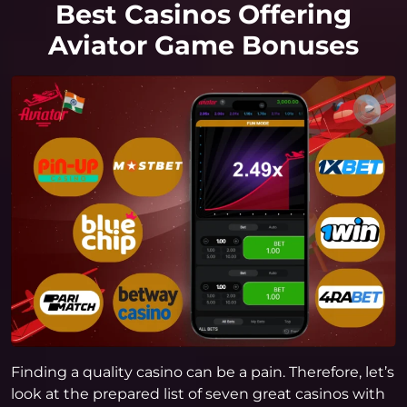
Best Casinos Offering
Aviator Game Bonuses
Finding a quality casino can be a pain. Therefore, let’s
look at the prepared list of seven great casinos with