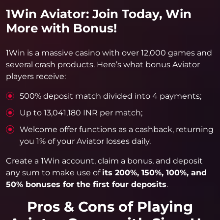
1Win Aviator: Join Today, Win
More with Bonus!
1Win is a massive casino with over 12,000 games and
several crash products. Here’s what bonus Aviator
players receive:
500% deposit match divided into 4 payments;
Up to 13,041,180 INR per match;
Welcome offer functions as a cashback, returning
you 1% of your Aviator losses daily.
Create a 1Win account, claim a bonus, and deposit
any sum to make use of
its 200%, 150%, 100%, and
50% bonuses for the first four deposits
.
Pros & Cons of Playing