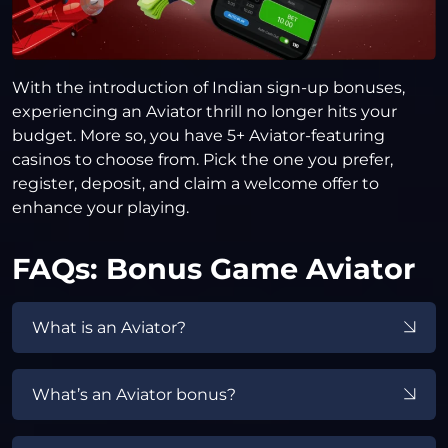
With the introduction of Indian sign-up bonuses,
experiencing an Aviator thrill no longer hits your
budget. More so, you have 5+ Aviator-featuring
casinos to choose from. Pick the one you prefer,
register, deposit, and claim a welcome offer to
enhance your playing.
FAQs: Bonus Game Aviator
What is an Aviator?
What’s an Aviator bonus?