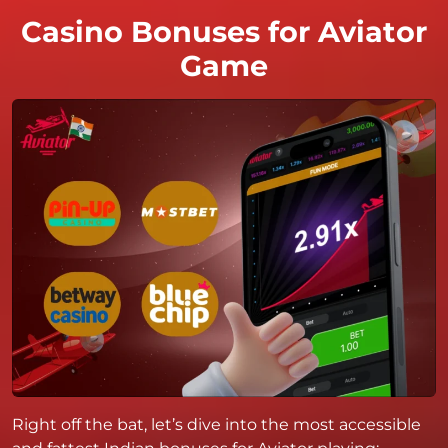
Casino Bonuses for Aviator
Game
Right off the bat, let’s dive into the most accessible