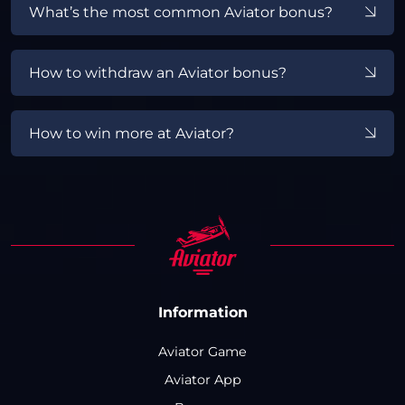
What’s the most common Aviator bonus?
How to withdraw an Aviator bonus?
How to win more at Aviator?
Information
Aviator Game
Aviator App